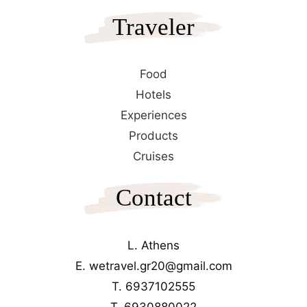
Traveler
Food
Hotels
Experiences
Products
Cruises
Contact
L. Athens
E. wetravel.gr20@gmail.com
T. 6937102555
T. 6930880022