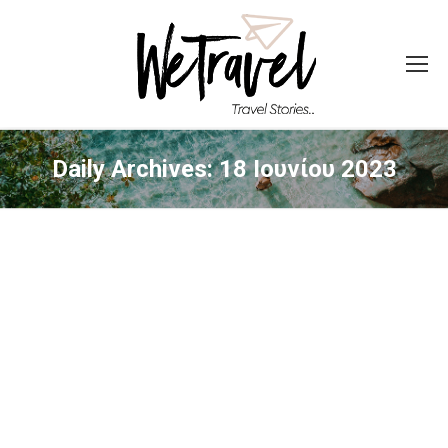
Daily Archives:
18 Ιουνίου 2023