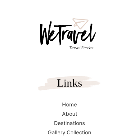
Links
Home
About
Destinations
Gallery Collection