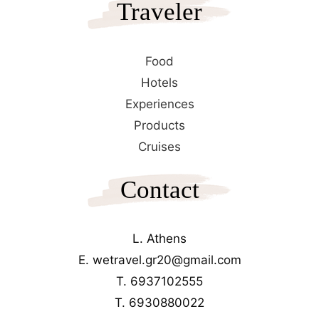
Traveler
Food
Hotels
Experiences
Products
Cruises
Contact
L. Athens
E. wetravel.gr20@gmail.com
T. 6937102555
T. 6930880022