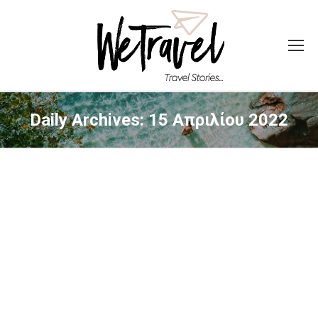
Daily Archives:
15 Απριλίου 2022