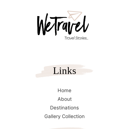
Links
Home
About
Destinations
Gallery Collection